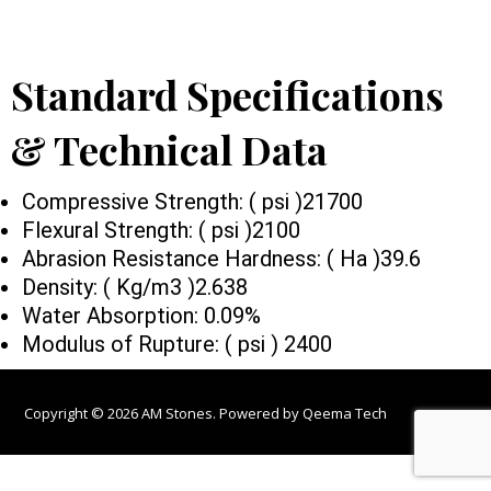
Standard Specifications
& Technical Data
Compressive Strength: ( psi )21700
Flexural Strength: ( psi )2100
Abrasion Resistance Hardness: ( Ha )39.6
Density: ( Kg/m3 )2.638
Water Absorption: 0.09%
Modulus of Rupture: ( psi ) 2400
Copyright © 2026 AM Stones. Powered by
Qeema Tech