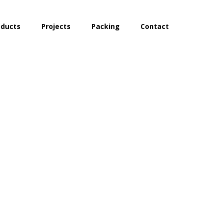
oducts
Projects
Packing
Contact