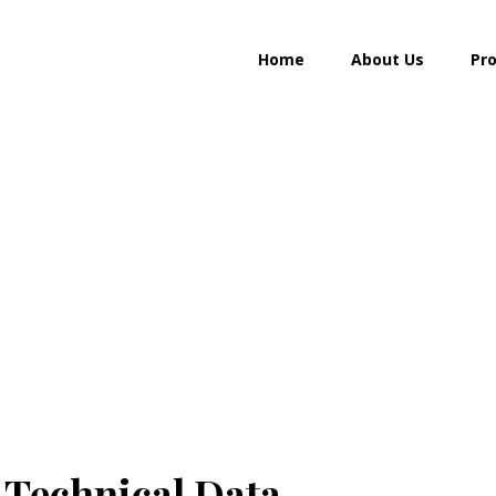
Home
About Us
Pr
Golden cream
 Technical Data