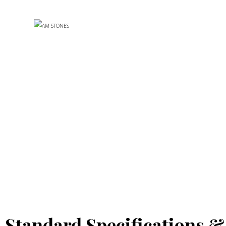
Standard Specifications &