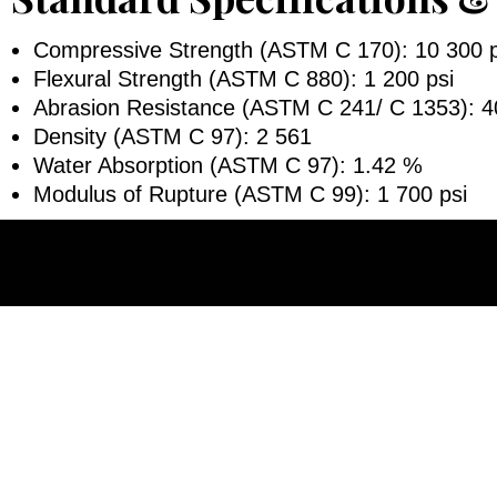
Compressive Strength (ASTM C 170): 10 300 p
Flexural Strength (ASTM C 880): 1 200 psi
Abrasion Resistance (ASTM C 241/ C 1353): 4
Density (ASTM C 97): 2 561
Water Absorption (ASTM C 97): 1.42 %
Modulus of Rupture (ASTM C 99): 1 700 psi