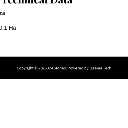
si
0.1 Ha
Copyright © 2026 AM Stones. Powered by
Qeema Tech