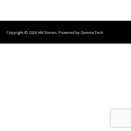
Copyright © 2026 AM Stones. Powered by
Qeema Tech